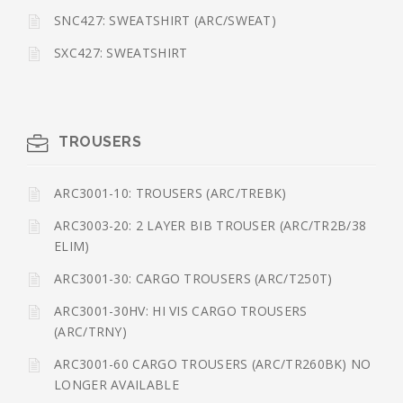
SNC427: SWEATSHIRT (ARC/SWEAT)
SXC427: SWEATSHIRT
TROUSERS
ARC3001-10: TROUSERS (ARC/TREBK)
ARC3003-20: 2 LAYER BIB TROUSER (ARC/TR2B/38
ELIM)
ARC3001-30: CARGO TROUSERS (ARC/T250T)
ARC3001-30HV: HI VIS CARGO TROUSERS
(ARC/TRNY)
ARC3001-60 CARGO TROUSERS (ARC/TR260BK) NO
LONGER AVAILABLE