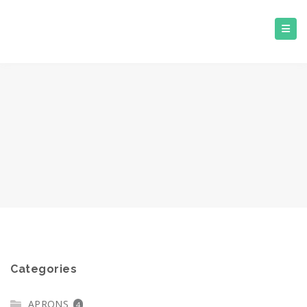
Categories
APRONS
4