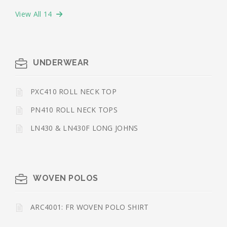
View All 14
UNDERWEAR
PXC410 ROLL NECK TOP
PN410 ROLL NECK TOPS
LN430 & LN430F LONG JOHNS
WOVEN POLOS
ARC4001: FR WOVEN POLO SHIRT