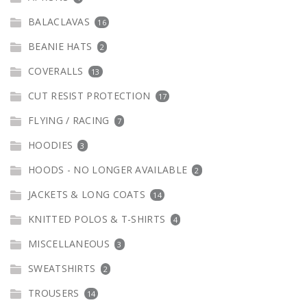
BALACLAVAS
16
BEANIE HATS
2
COVERALLS
13
CUT RESIST PROTECTION
17
FLYING / RACING
7
HOODIES
3
HOODS - NO LONGER AVAILABLE
2
JACKETS & LONG COATS
14
KNITTED POLOS & T-SHIRTS
4
MISCELLANEOUS
3
SWEATSHIRTS
2
TROUSERS
14