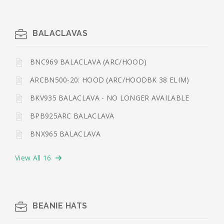
BALACLAVAS
BNC969 BALACLAVA (ARC/HOOD)
ARCBN500-20: HOOD (ARC/HOODBK 38 ELIM)
BKV935 BALACLAVA - NO LONGER AVAILABLE
BPB925ARC BALACLAVA
BNX965 BALACLAVA
View All 16
BEANIE HATS