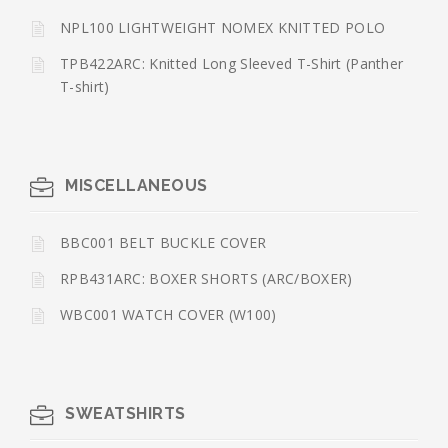
NPL100 LIGHTWEIGHT NOMEX KNITTED POLO
TPB422ARC: Knitted Long Sleeved T-Shirt (Panther
T-shirt)
MISCELLANEOUS
BBC001 BELT BUCKLE COVER
RPB431ARC: BOXER SHORTS (ARC/BOXER)
WBC001 WATCH COVER (W100)
SWEATSHIRTS