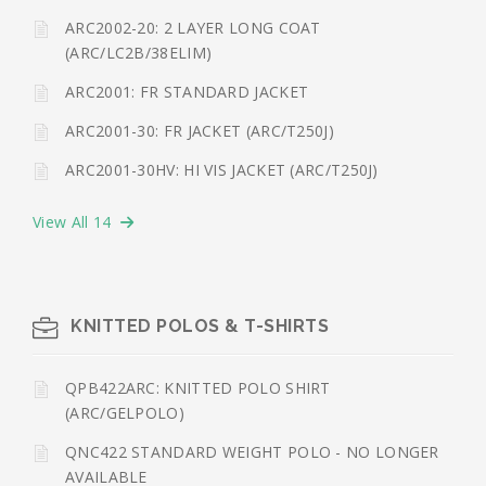
ARC2002-20: 2 LAYER LONG COAT
(ARC/LC2B/38ELIM)
ARC2001: FR STANDARD JACKET
ARC2001-30: FR JACKET (ARC/T250J)
ARC2001-30HV: HI VIS JACKET (ARC/T250J)
View All 14
KNITTED POLOS & T-SHIRTS
QPB422ARC: KNITTED POLO SHIRT
(ARC/GELPOLO)
QNC422 STANDARD WEIGHT POLO - NO LONGER
AVAILABLE