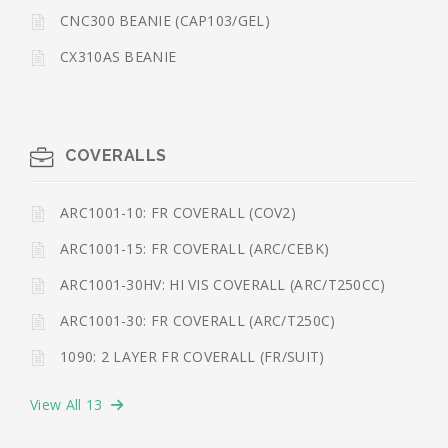
CNC300 BEANIE (CAP103/GEL)
CX310AS BEANIE
COVERALLS
ARC1001-10: FR COVERALL (COV2)
ARC1001-15: FR COVERALL (ARC/CEBK)
ARC1001-30HV: HI VIS COVERALL (ARC/T250CC)
ARC1001-30: FR COVERALL (ARC/T250C)
1090: 2 LAYER FR COVERALL (FR/SUIT)
View All 13