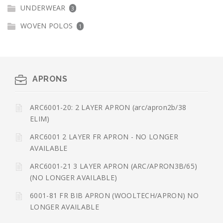
UNDERWEAR
3
WOVEN POLOS
1
APRONS
ARC6001-20: 2 LAYER APRON (arc/apron2b/38
ELIM)
ARC6001 2 LAYER FR APRON - NO LONGER
AVAILABLE
ARC6001-21 3 LAYER APRON (ARC/APRON3B/65)
(NO LONGER AVAILABLE)
6001-81 FR BIB APRON (WOOLTECH/APRON) NO
LONGER AVAILABLE