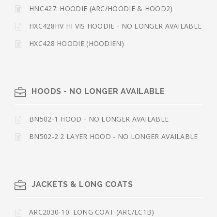
HNC427: HOODIE (ARC/HOODIE & HOOD2)
HXC428HV HI VIS HOODIE - NO LONGER AVAILABLE
HXC428 HOODIE (HOODIEN)
HOODS - NO LONGER AVAILABLE
BN502-1 HOOD - NO LONGER AVAILABLE
BN502-2 2 LAYER HOOD - NO LONGER AVAILABLE
JACKETS & LONG COATS
ARC2030-10: LONG COAT (ARC/LC1B)