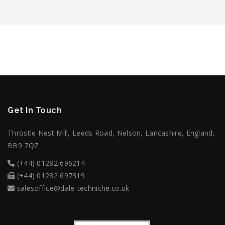
Get In Touch
Throstle Nest Mill, Leeds Road, Nelson, Lancashire, England,
BB9 7QZ
(+44) 01282 696214
(+44) 01282 697319
salesoffice@dale-techniche.co.uk