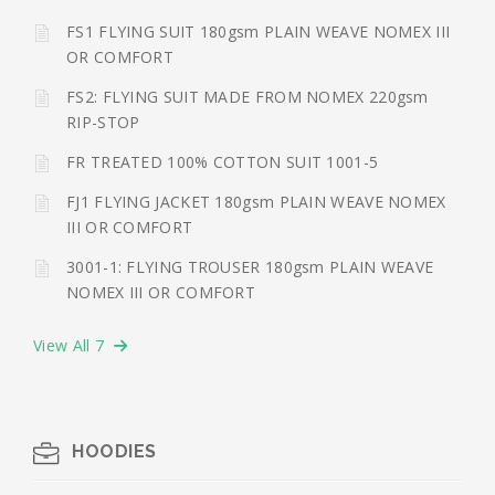
FS1 FLYING SUIT 180gsm PLAIN WEAVE NOMEX III
OR COMFORT
FS2: FLYING SUIT MADE FROM NOMEX 220gsm
RIP-STOP
FR TREATED 100% COTTON SUIT 1001-5
FJ1 FLYING JACKET 180gsm PLAIN WEAVE NOMEX
III OR COMFORT
3001-1: FLYING TROUSER 180gsm PLAIN WEAVE
NOMEX III OR COMFORT
View All 7
HOODIES