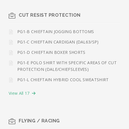
CUT RESIST PROTECTION
PG1-B CHIEFTAIN JOGGING BOTTOMS
PG1-C CHIEFTAIN CARDIGAN (DAL63/SP)
PG1-D CHIEFTAIN BOXER SHORTS
PG1-E POLO SHIRT WITH SPECIFIC AREAS OF CUT
PROTECTION (DALE/CHIEFSLEEVES)
PG1-L CHIEFTAIN HYBRID COOL SWEATSHIRT
View All 17
FLYING / RACING