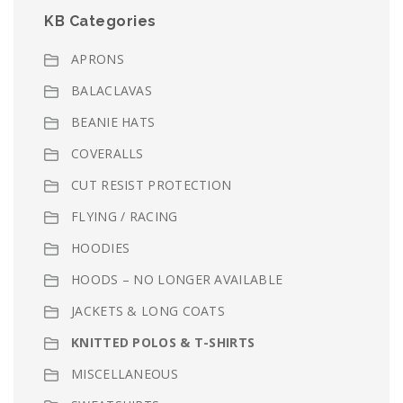
KB Categories
APRONS
BALACLAVAS
BEANIE HATS
COVERALLS
CUT RESIST PROTECTION
FLYING / RACING
HOODIES
HOODS – NO LONGER AVAILABLE
JACKETS & LONG COATS
KNITTED POLOS & T-SHIRTS
MISCELLANEOUS