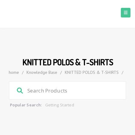
KNITTED POLOS & T-SHIRTS
home
/
Knowledge Base
/
KNITTED POLOS & T-SHIRTS
/
Popular Search:
Getting Started