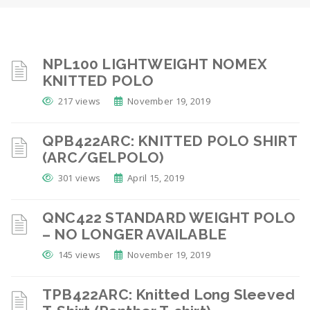
NPL100 LIGHTWEIGHT NOMEX
KNITTED POLO
217 views
November 19, 2019
QPB422ARC: KNITTED POLO SHIRT
(ARC/GELPOLO)
301 views
April 15, 2019
QNC422 STANDARD WEIGHT POLO
– NO LONGER AVAILABLE
145 views
November 19, 2019
TPB422ARC: Knitted Long Sleeved