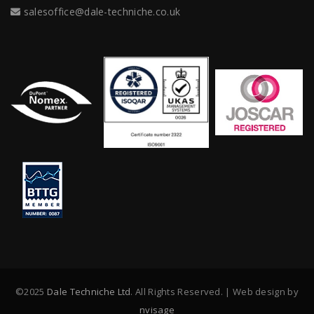
salesoffice@dale-techniche.co.uk
©2025
Dale Techniche Ltd
. All Rights Reserved. | Web design by
nvisage