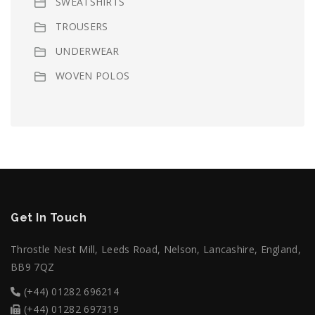
SWEATSHIRTS
TROUSERS
UNDERWEAR
WOVEN POLOS
Get In Touch
Throstle Nest Mill, Leeds Road, Nelson, Lancashire, England,
BB9 7QZ
(+44) 01282 696214
(+44) 01282 697319