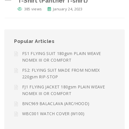
T-Shirt (Panther T-shirt)
385 views
January 24, 2023
Popular Articles
FS1 FLYING SUIT 180gsm PLAIN WEAVE
NOMEX III OR COMFORT
FS2: FLYING SUIT MADE FROM NOMEX
220gsm RIP-STOP
FJ1 FLYING JACKET 180gsm PLAIN WEAVE
NOMEX III OR COMFORT
BNC969 BALACLAVA (ARC/HOOD)
WBC001 WATCH COVER (W100)