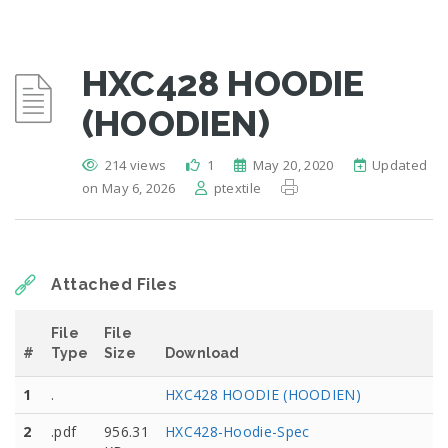
HXC428 HOODIE
(HOODIEN)
214 views
1
May 20, 2020
Updated
on May 6, 2026
ptextile
Attached Files
File
File
#
Type
Size
Download
1
.
HXC428 HOODIE (HOODIEN)
2
.pdf
956.31
HXC428-Hoodie-Spec