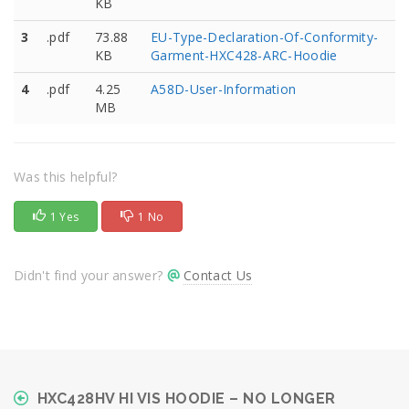
KB
3
.pdf
73.88
EU-Type-Declaration-Of-Conformity-
KB
Garment-HXC428-ARC-Hoodie
4
.pdf
4.25
A58D-User-Information
MB
Was this helpful?
1 Yes
1 No
Didn't find your answer?
Contact Us
HXC428HV HI VIS HOODIE – NO LONGER