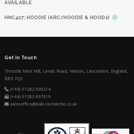
AVAILABLE
HNC427: HOODIE (ARC/HOODIE & HOOD2)
Get In Touch
Throstle Nest Mill, Leeds Road, Nelson, Lancashire, England,
BB9 7QZ
(+44) 01282 696214
(+44) 01282 697319
salesoffice@dale-techniche.co.uk