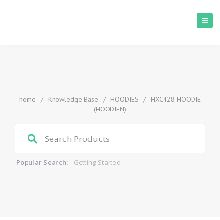
home
/
Knowledge Base
/
HOODIES
/
HXC428 HOODIE
(HOODIEN)
Popular Search:
Getting Started