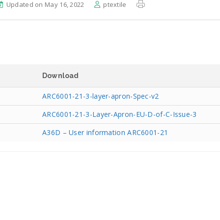
Updated on May 16, 2022
ptextile
Download
ARC6001-21-3-layer-apron-Spec-v2
ARC6001-21-3-Layer-Apron-EU-D-of-C-Issue-3
A36D – User information ARC6001-21