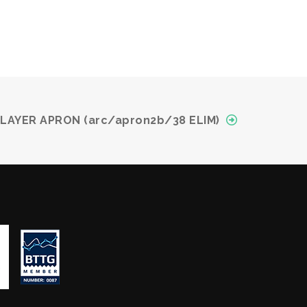
 LAYER APRON (arc/apron2b/38 ELIM)