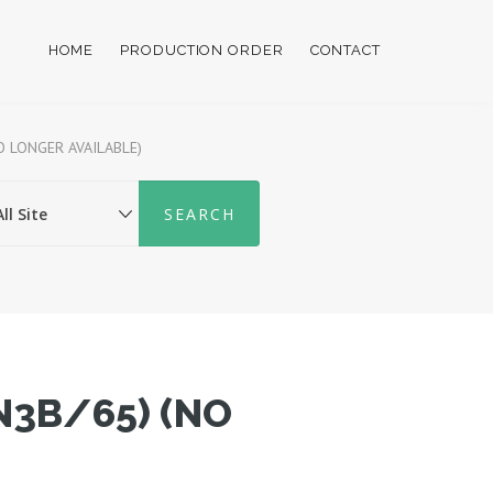
HOME
PRODUCTION ORDER
CONTACT
O LONGER AVAILABLE)
N3B/65) (NO