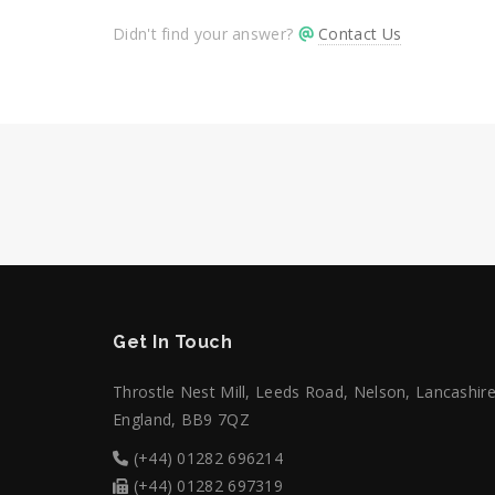
Didn't find your answer?
Contact Us
Get In Touch
Throstle Nest Mill, Leeds Road, Nelson, Lancashire
England, BB9 7QZ
(+44) 01282 696214
(+44) 01282 697319