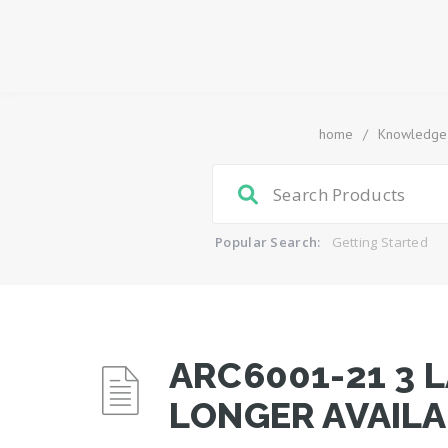
home
/
Knowledge
Popular Search:
Getting Started
ARC6001-21 3 
LONGER AVAILA