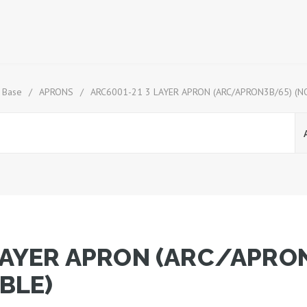
 Base
/
APRONS
/
ARC6001-21 3 LAYER APRON (ARC/APRON3B/65) (N
LAYER APRON (ARC/APRO
BLE)