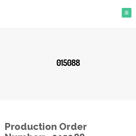
015088
Production Order