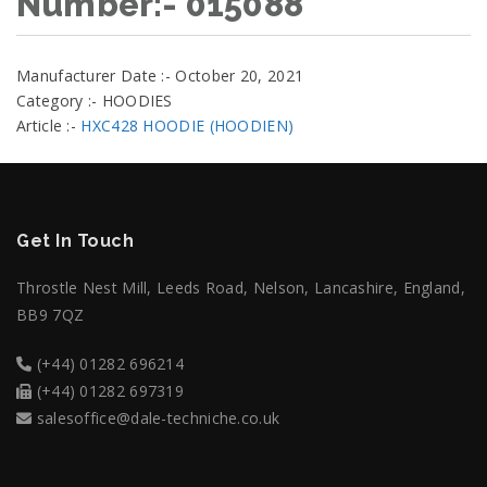
Number:- 015088
Manufacturer Date :- October 20, 2021
Category :- HOODIES
Article :-
HXC428 HOODIE (HOODIEN)
Get In Touch
Throstle Nest Mill, Leeds Road, Nelson, Lancashire, England,
BB9 7QZ
(+44) 01282 696214
(+44) 01282 697319
salesoffice@dale-techniche.co.uk