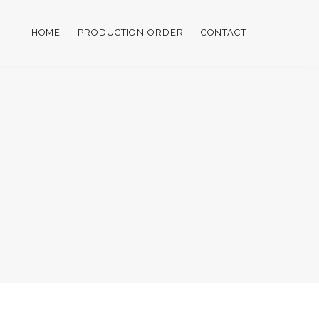
HOME
PRODUCTION ORDER
CONTACT