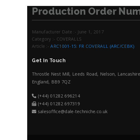
Production Order Num
Manufacturer Date :- June 1, 2017
Category :- COVERALLS
Article :-
ARC1001-15: FR COVERALL (ARC/CEBK)
Get In Touch
Throstle Nest Mill, Leeds Road, Nelson, Lancashire
England, BB9 7QZ
(+44) 01282 696214
(+44) 01282 697319
salesoffice@dale-techniche.co.uk