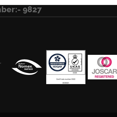
ber:- 9827
,