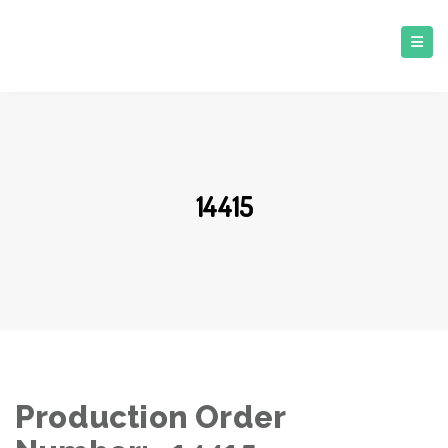
14415
Production Order