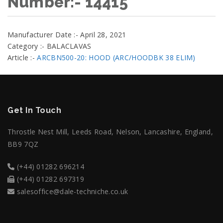
Number:- 14415
Manufacturer Date :- April 28, 2021
Category :- BALACLAVAS
Article :-
ARCBN500-20: HOOD (ARC/HOODBK 38 ELIM)
Get In Touch
Throstle Nest Mill, Leeds Road, Nelson, Lancashire, England,
BB9 7QZ
(+44) 01282 696214
(+44) 01282 697319
salesoffice@dale-techniche.co.uk