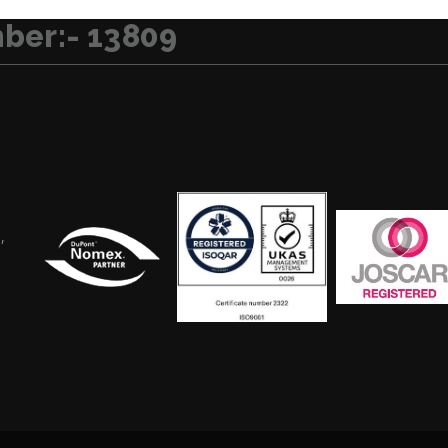
ber:- 13809
,