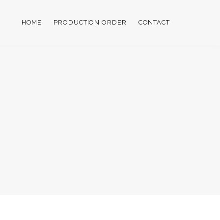
HOME
PRODUCTION ORDER
CONTACT