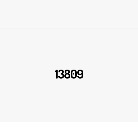
13809