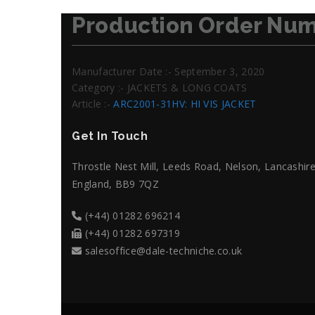
Production Order Num
Manufacturer Date :- September 3, 2020
Category :- JACKETS & LONG COATS
Article :-
ARC2001-31HV: HI VIS JACKET
Get In Touch
Throstle Nest Mill, Leeds Road, Nelson, Lancashire
England, BB9 7QZ
(+44) 01282 696214
(+44) 01282 697319
salesoffice@dale-techniche.co.uk