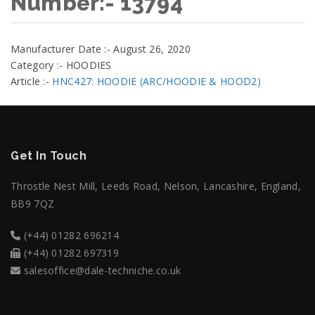
Number:- 13794
Manufacturer Date :- August 26, 2020
Category :- HOODIES
Article :-
HNC427: HOODIE (ARC/HOODIE & HOOD2)
Get In Touch
Throstle Nest Mill, Leeds Road, Nelson, Lancashire, England,
BB9 7QZ
(+44) 01282 696214
(+44) 01282 697319
salesoffice@dale-techniche.co.uk