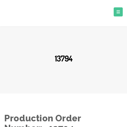
13794
Production Order