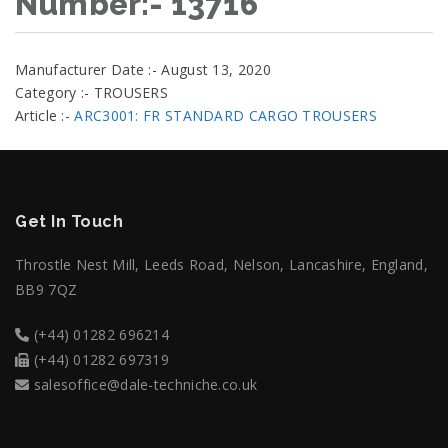
Number:- 13716
Manufacturer Date :- August 13, 2020
Category :- TROUSERS
Article :-
ARC3001: FR STANDARD CARGO TROUSERS
Get In Touch
Throstle Nest Mill, Leeds Road, Nelson, Lancashire, England,
BB9 7QZ
(+44) 01282 696214
(+44) 01282 697319
salesoffice@dale-techniche.co.uk