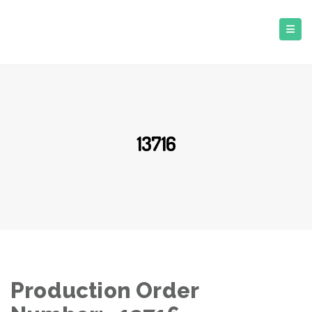
13716
Production Order