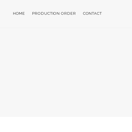
HOME
PRODUCTION ORDER
CONTACT