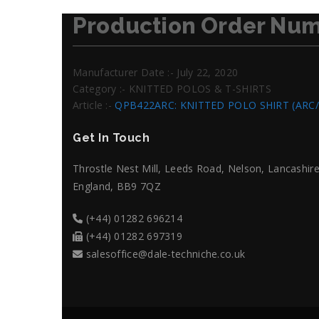
Production Order Num
Manufacturer Date :- July 22, 2020
Category :- KNITTED POLOS & T-SHIRTS
Article :-
QPB422ARC: KNITTED POLO SHIRT (ARC
Get In Touch
Throstle Nest Mill, Leeds Road, Nelson, Lancashire
England, BB9 7QZ
(+44) 01282 696214
(+44) 01282 697319
salesoffice@dale-techniche.co.uk