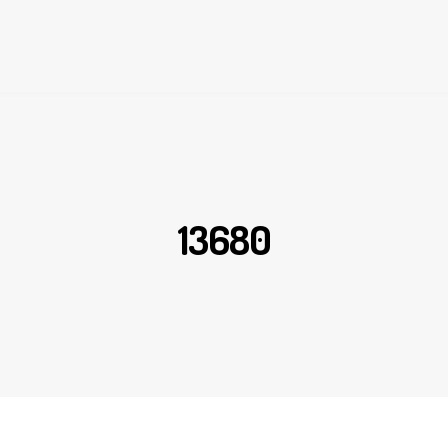
13680