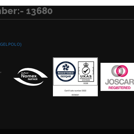
ber:- 13680
/GELPOLO)
,