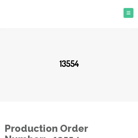
13554
Production Order