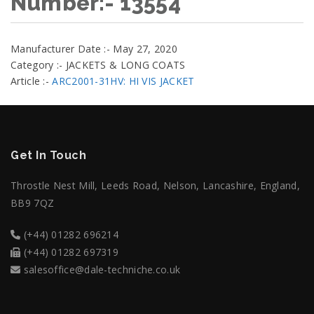
Number:- 13554
Manufacturer Date :- May 27, 2020
Category :- JACKETS & LONG COATS
Article :-
ARC2001-31HV: HI VIS JACKET
Get In Touch
Throstle Nest Mill, Leeds Road, Nelson, Lancashire, England,
BB9 7QZ
(+44) 01282 696214
(+44) 01282 697319
salesoffice@dale-techniche.co.uk