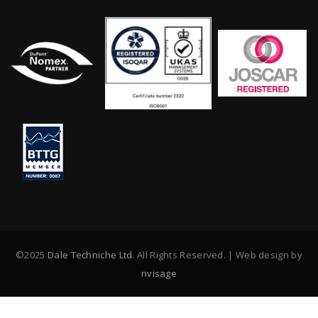
©2025
Dale Techniche Ltd
. All Rights Reserved. | Web design by
nvisage