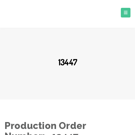
13447
Production Order