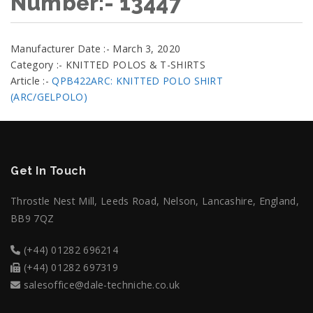
Number:- 13447
Manufacturer Date :- March 3, 2020
Category :- KNITTED POLOS & T-SHIRTS
Article :-
QPB422ARC: KNITTED POLO SHIRT
(ARC/GELPOLO)
Get In Touch
Throstle Nest Mill, Leeds Road, Nelson, Lancashire, England,
BB9 7QZ
(+44) 01282 696214
(+44) 01282 697319
salesoffice@dale-techniche.co.uk