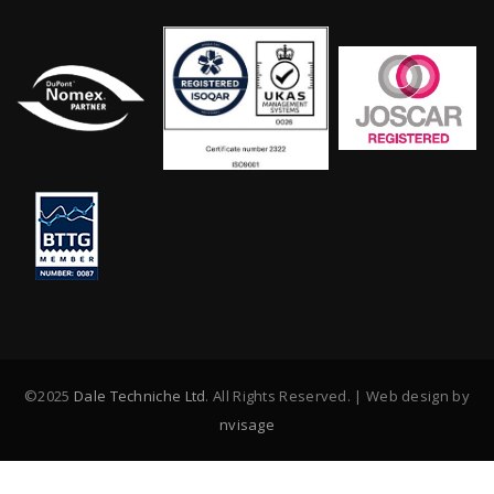
©2025
Dale Techniche Ltd
. All Rights Reserved. | Web design by
nvisage