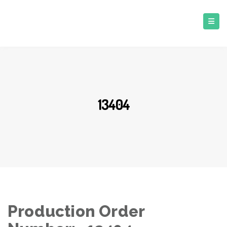
13404
Production Order