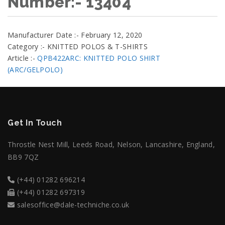
Number:- 13404
Manufacturer Date :- February 12, 2020
Category :- KNITTED POLOS & T-SHIRTS
Article :-
QPB422ARC: KNITTED POLO SHIRT
(ARC/GELPOLO)
Get In Touch
Throstle Nest Mill, Leeds Road, Nelson, Lancashire, England,
BB9 7QZ
(+44) 01282 696214
(+44) 01282 697319
salesoffice@dale-techniche.co.uk