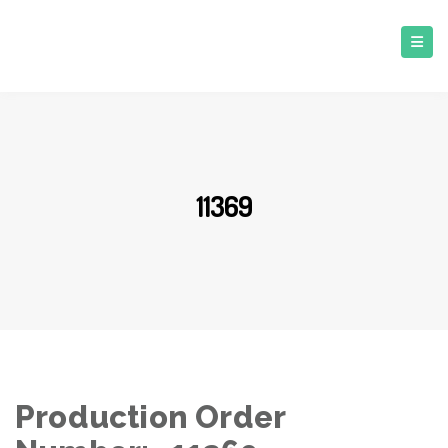
11369
Production Order