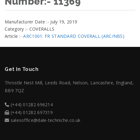
Number:- 11369
Manufacturer Date :- July 19, 2019
Category :- COVERALLS
Article :-
ARC1001: FR STANDARD COVERALL (ARC/NBS)
Get In Touch
Throstle Nest Mill, Leeds Road, Nelson, Lancashire, England,
BB9 7QZ
(+44) 01282 696214
(+44) 01282 697319
salesoffice@dale-techniche.co.uk