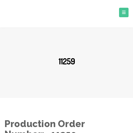
11259
Production Order