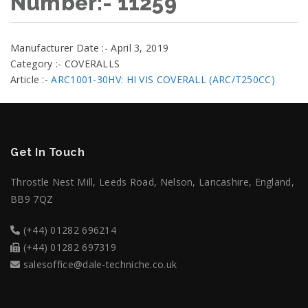
Number:- 11259
Manufacturer Date :- April 3, 2019
Category :- COVERALLS
Article :-
ARC1001-30HV: HI VIS COVERALL (ARC/T250CC)
Get In Touch
Throstle Nest Mill, Leeds Road, Nelson, Lancashire, England,
BB9 7QZ
(+44) 01282 696214
(+44) 01282 697319
salesoffice@dale-techniche.co.uk