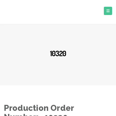
10320
Production Order