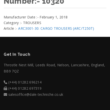
Number:- 10320
Manufacturer Date :- February 1, 2018
Category :- TROUSERS
Article :-
ARC3001-30: CARGO TROUSERS (ARC/T250T)
Get In Touch
Throstle Nest Mill, Leeds Road, Nelson, Lancashire, England,
BB9 7QZ
(+44) 01282 696214
(+44) 01282 697319
salesoffice@dale-techniche.co.uk