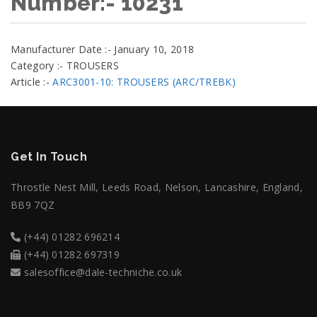
Number:- 10231
Manufacturer Date :- January 10, 2018
Category :- TROUSERS
Article :-
ARC3001-10: TROUSERS (ARC/TREBK)
Get In Touch
Throstle Nest Mill, Leeds Road, Nelson, Lancashire, England,
BB9 7QZ
(+44) 01282 696214
(+44) 01282 697319
salesoffice@dale-techniche.co.uk