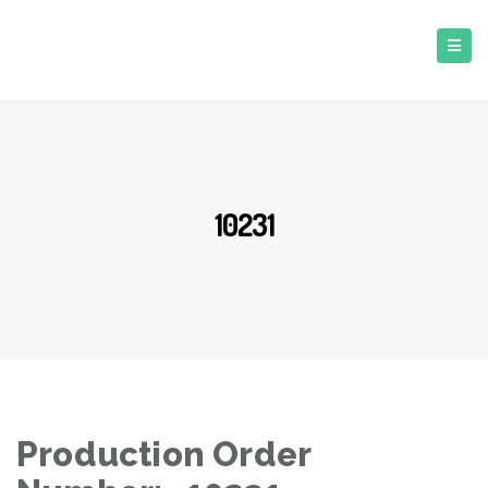
10231
Production Order