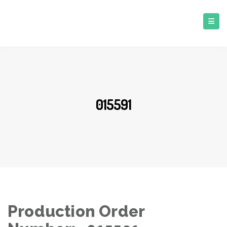
015591
Production Order