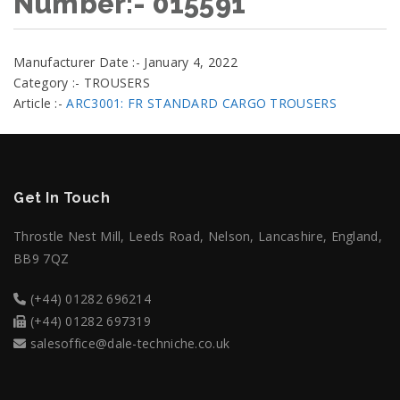
Number:- 015591
Manufacturer Date :- January 4, 2022
Category :- TROUSERS
Article :-
ARC3001: FR STANDARD CARGO TROUSERS
Get In Touch
Throstle Nest Mill, Leeds Road, Nelson, Lancashire, England,
BB9 7QZ
(+44) 01282 696214
(+44) 01282 697319
salesoffice@dale-techniche.co.uk