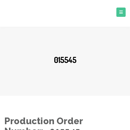
015545
Production Order