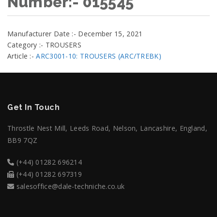
Number:- 015545
Manufacturer Date :- December 15, 2021
Category :- TROUSERS
Article :-
ARC3001-10: TROUSERS (ARC/TREBK)
Get In Touch
Throstle Nest Mill, Leeds Road, Nelson, Lancashire, England,
BB9 7QZ
(+44) 01282 696214
(+44) 01282 697319
salesoffice@dale-techniche.co.uk