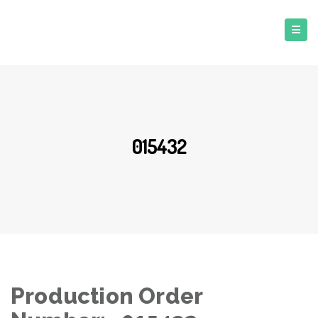
015432
Production Order