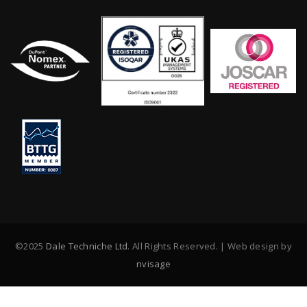
©2025
Dale Techniche Ltd
. All Rights Reserved. | Web design by
nvisage