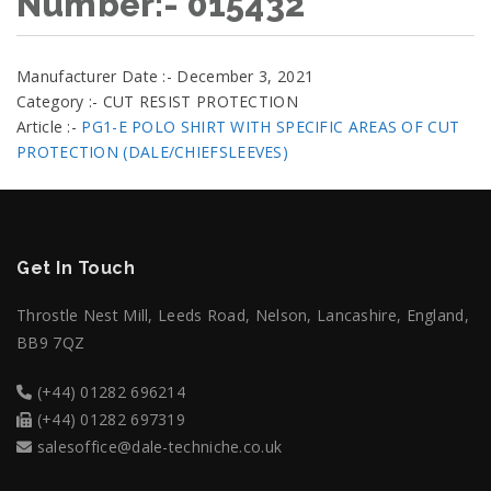
Number:- 015432
Manufacturer Date :- December 3, 2021
Category :- CUT RESIST PROTECTION
Article :-
PG1-E POLO SHIRT WITH SPECIFIC AREAS OF CUT
PROTECTION (DALE/CHIEFSLEEVES)
Get In Touch
Throstle Nest Mill, Leeds Road, Nelson, Lancashire, England,
BB9 7QZ
(+44) 01282 696214
(+44) 01282 697319
salesoffice@dale-techniche.co.uk