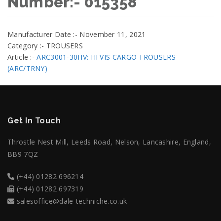
Number:- 015358
Manufacturer Date :- November 11, 2021
Category :- TROUSERS
Article :-
ARC3001-30HV: HI VIS CARGO TROUSERS
(ARC/TRNY)
Get In Touch
Throstle Nest Mill, Leeds Road, Nelson, Lancashire, England,
BB9 7QZ
(+44) 01282 696214
(+44) 01282 697319
salesoffice@dale-techniche.co.uk