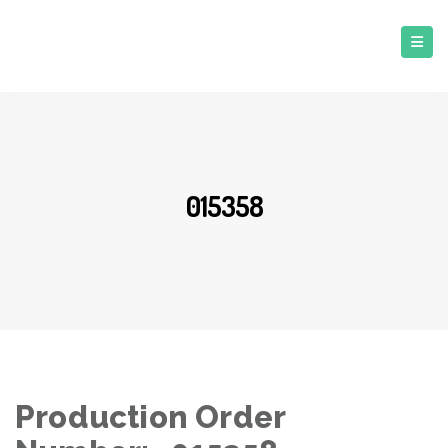
015358
Production Order