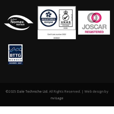
©2025
Dale Techniche Ltd
. All Rights Reserved. | Web design by
nvisage