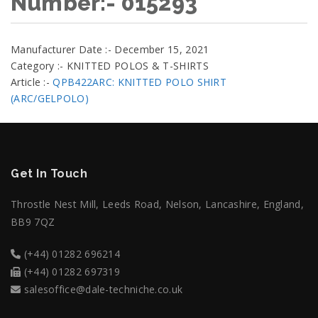
Number:- 015293
Manufacturer Date :- December 15, 2021
Category :- KNITTED POLOS & T-SHIRTS
Article :-
QPB422ARC: KNITTED POLO SHIRT
(ARC/GELPOLO)
Get In Touch
Throstle Nest Mill, Leeds Road, Nelson, Lancashire, England,
BB9 7QZ
(+44) 01282 696214
(+44) 01282 697319
salesoffice@dale-techniche.co.uk