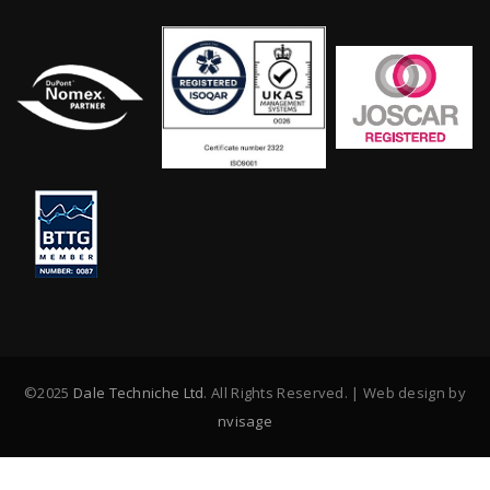
©2025
Dale Techniche Ltd
. All Rights Reserved. | Web design by
nvisage