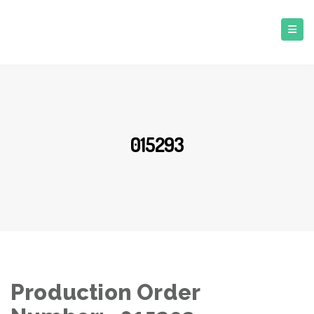
015293
Production Order