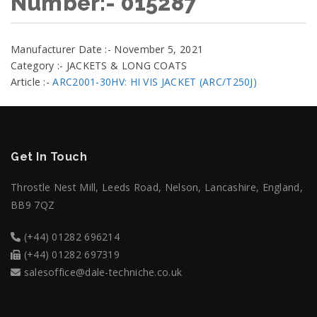
Number:- 015287
Manufacturer Date :- November 5, 2021
Category :- JACKETS & LONG COATS
Article :-
ARC2001-30HV: HI VIS JACKET (ARC/T250J)
Get In Touch
Throstle Nest Mill, Leeds Road, Nelson, Lancashire, England,
BB9 7QZ
(+44) 01282 696214
(+44) 01282 697319
salesoffice@dale-techniche.co.uk