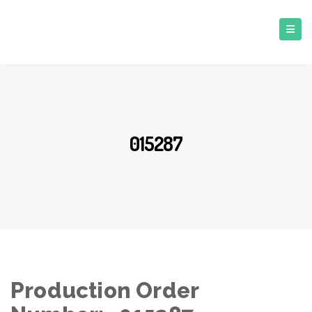
015287
Production Order