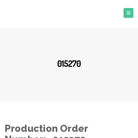
015270
Production Order