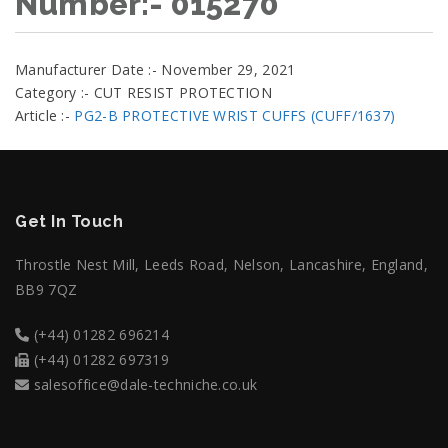
Number:- 015270
Manufacturer Date :- November 29, 2021
Category :- CUT RESIST PROTECTION
Article :-
PG2-B PROTECTIVE WRIST CUFFS (CUFF/1637)
Get In Touch
Throstle Nest Mill, Leeds Road, Nelson, Lancashire, England,
BB9 7QZ
(+44) 01282 696214
(+44) 01282 697319
salesoffice@dale-techniche.co.uk