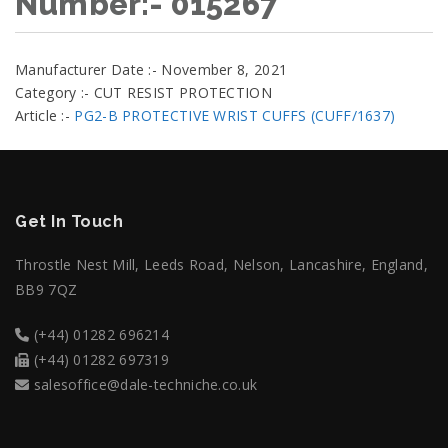
Number:- 015267
Manufacturer Date :- November 8, 2021
Category :- CUT RESIST PROTECTION
Article :-
PG2-B PROTECTIVE WRIST CUFFS (CUFF/1637)
Get In Touch
Throstle Nest Mill, Leeds Road, Nelson, Lancashire, England,
BB9 7QZ
(+44) 01282 696214
(+44) 01282 697319
salesoffice@dale-techniche.co.uk