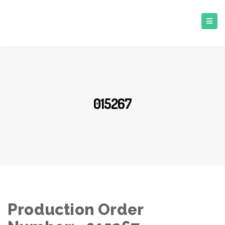
015267
Production Order