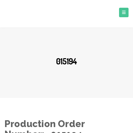
015194
Production Order