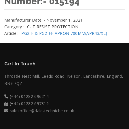
Number:- 015194
Manufacturer Date :- November 1, 2021
Category :- CUT RESIST PROTECTION
Article :-
PG2-F & PG2-FF APRON 700MM(APR43/XL)
Get In Touch
Throstle Nest Mill, Leeds Road, Nelson, Lancashire, England,
BB9 7QZ
(+44) 01282 696214
(+44) 01282 697319
salesoffice@dale-techniche.co.uk