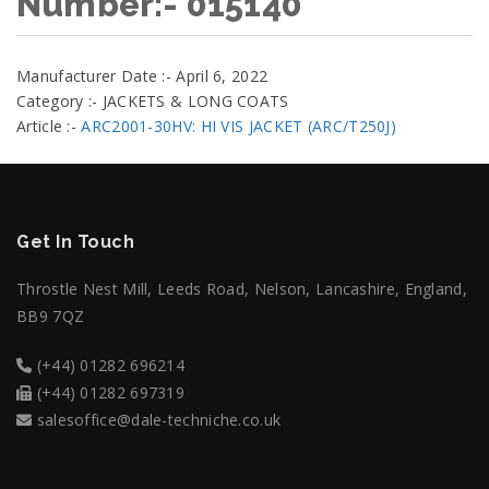
Number:- 015140
Manufacturer Date :- April 6, 2022
Category :- JACKETS & LONG COATS
Article :-
ARC2001-30HV: HI VIS JACKET (ARC/T250J)
Get In Touch
Throstle Nest Mill, Leeds Road, Nelson, Lancashire, England,
BB9 7QZ
(+44) 01282 696214
(+44) 01282 697319
salesoffice@dale-techniche.co.uk