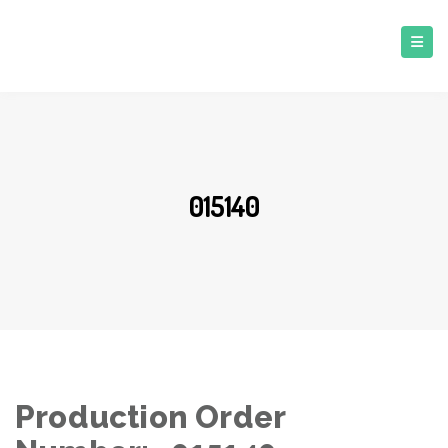
015140
Production Order