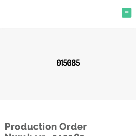
015085
Production Order