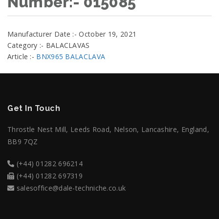
Number:- 015085
Manufacturer Date :- October 19, 2021
Category :- BALACLAVAS
Article :-
BNX965 BALACLAVA
Get In Touch
Throstle Nest Mill, Leeds Road, Nelson, Lancashire, England,
BB9 7QZ
(+44) 01282 696214
(+44) 01282 697319
salesoffice@dale-techniche.co.uk