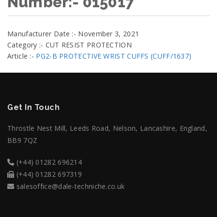
Number:- 015017
Manufacturer Date :- November 3, 2021
Category :- CUT RESIST PROTECTION
Article :-
PG2-B PROTECTIVE WRIST CUFFS (CUFF/1637)
Get In Touch
Throstle Nest Mill, Leeds Road, Nelson, Lancashire, England,
BB9 7QZ
(+44) 01282 696214
(+44) 01282 697319
salesoffice@dale-techniche.co.uk