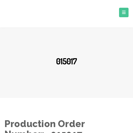
015017
Production Order