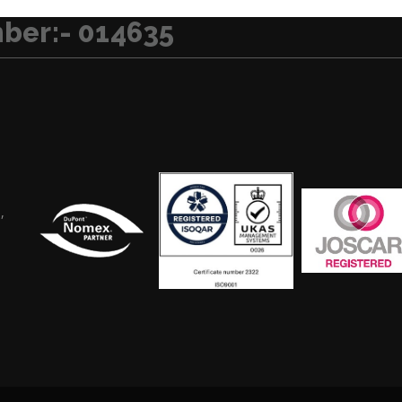
ber:- 014635
,