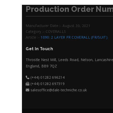
Production Order Num
Manufacturer Date :- August 30, 2021
Category :- COVERALLS
Article :-
1090: 2 LAYER FR COVERALL (FR/SUIT)
Get In Touch
Throstle Nest Mill, Leeds Road, Nelson, Lancashire
England, BB9 7QZ
(+44) 01282 696214
(+44) 01282 697319
salesoffice@dale-techniche.co.uk