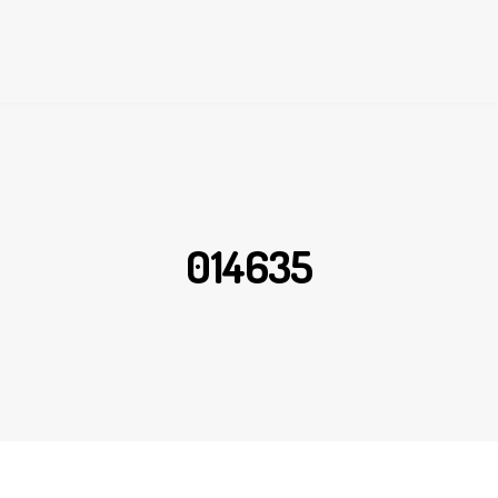
014635