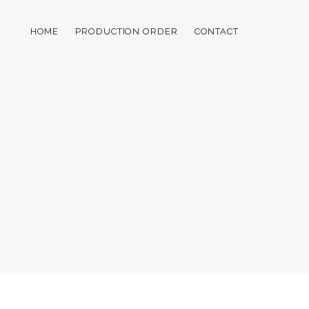
HOME
PRODUCTION ORDER
CONTACT