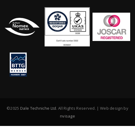
©2025
Dale Techniche Ltd
. All Rights Reserved. | Web design by
nvisage