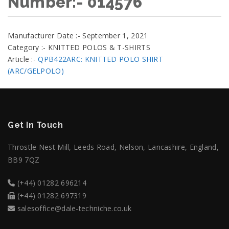
Number:- 014576
Manufacturer Date :- September 1, 2021
Category :- KNITTED POLOS & T-SHIRTS
Article :-
QPB422ARC: KNITTED POLO SHIRT
(ARC/GELPOLO)
Get In Touch
Throstle Nest Mill, Leeds Road, Nelson, Lancashire, England,
BB9 7QZ
(+44) 01282 696214
(+44) 01282 697319
salesoffice@dale-techniche.co.uk