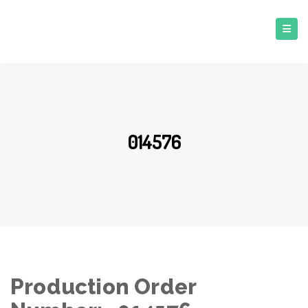
014576
Production Order