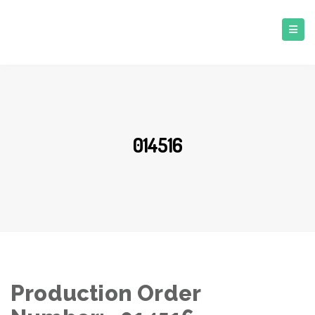
014516
Production Order