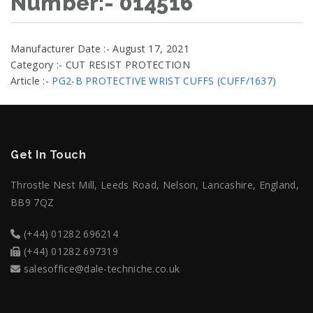
Number:- 014516
Manufacturer Date :- August 17, 2021
Category :- CUT RESIST PROTECTION
Article :-
PG2-B PROTECTIVE WRIST CUFFS (CUFF/1637)
Get In Touch
Throstle Nest Mill, Leeds Road, Nelson, Lancashire, England,
BB9 7QZ
(+44) 01282 696214
(+44) 01282 697319
salesoffice@dale-techniche.co.uk