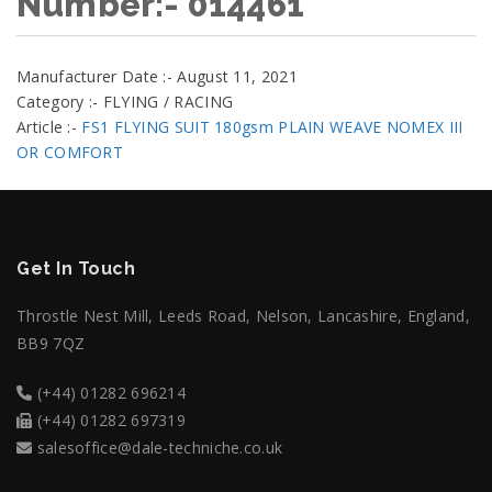
Number:- 014461
Manufacturer Date :- August 11, 2021
Category :- FLYING / RACING
Article :-
FS1 FLYING SUIT 180gsm PLAIN WEAVE NOMEX III
OR COMFORT
Get In Touch
Throstle Nest Mill, Leeds Road, Nelson, Lancashire, England,
BB9 7QZ
(+44) 01282 696214
(+44) 01282 697319
salesoffice@dale-techniche.co.uk