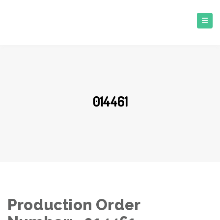
014461
Production Order