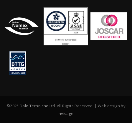
©2025
Dale Techniche Ltd
. All Rights Reserved. | Web design by
nvisage