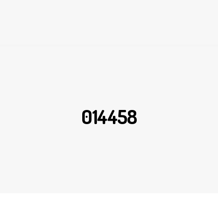
014458