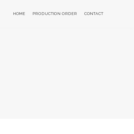
HOME
PRODUCTION ORDER
CONTACT