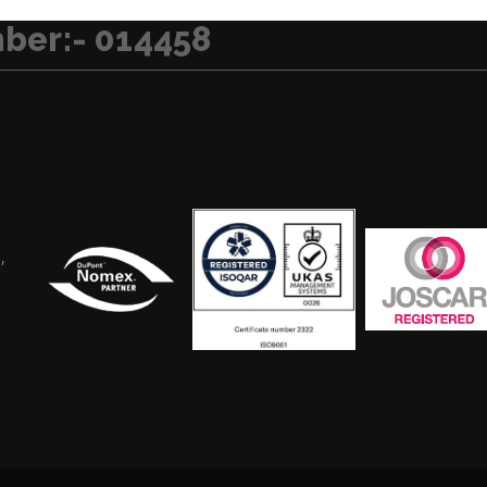
ber:- 014458
,