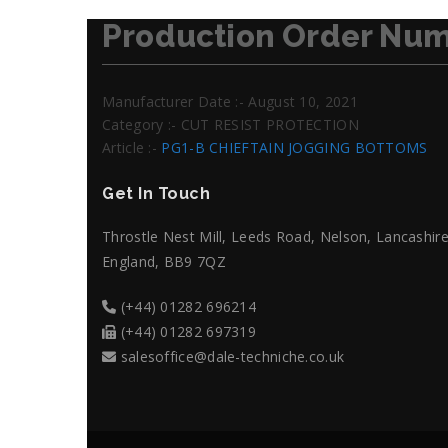
Production Order Num
Manufacturer Date :- August 10, 2021
Category :- CUT RESIST PROTECTION
Article :-
PG1-B CHIEFTAIN JOGGING BOTTOMS
Get In Touch
Throstle Nest Mill, Leeds Road, Nelson, Lancashire
England, BB9 7QZ
(+44) 01282 696214
(+44) 01282 697319
salesoffice@dale-techniche.co.uk