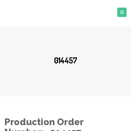
014457
Production Order