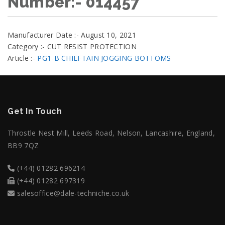
Number:- 014457
Manufacturer Date :- August 10, 2021
Category :- CUT RESIST PROTECTION
Article :-
PG1-B CHIEFTAIN JOGGING BOTTOMS
Get In Touch
Throstle Nest Mill, Leeds Road, Nelson, Lancashire, England,
BB9 7QZ
(+44) 01282 696214
(+44) 01282 697319
salesoffice@dale-techniche.co.uk