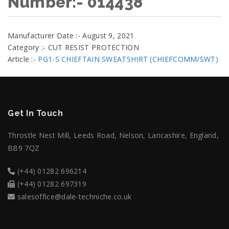
Number:- 014438
Manufacturer Date :- August 9, 2021
Category :- CUT RESIST PROTECTION
Article :-
PG1-S CHIEFTAIN SWEATSHIRT (CHIEFCOMM/SWT)
Get In Touch
Throstle Nest Mill, Leeds Road, Nelson, Lancashire, England,
BB9 7QZ
(+44) 01282 696214
(+44) 01282 697319
salesoffice@dale-techniche.co.uk