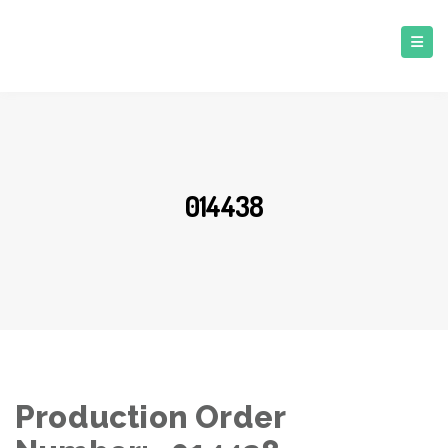
014438
Production Order