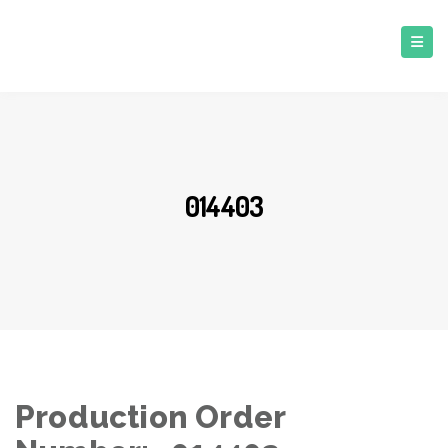
014403
Production Order