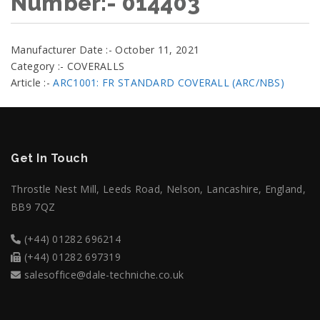
Number:- 014403
Manufacturer Date :- October 11, 2021
Category :- COVERALLS
Article :-
ARC1001: FR STANDARD COVERALL (ARC/NBS)
Get In Touch
Throstle Nest Mill, Leeds Road, Nelson, Lancashire, England,
BB9 7QZ
(+44) 01282 696214
(+44) 01282 697319
salesoffice@dale-techniche.co.uk