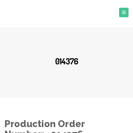
014376
Production Order