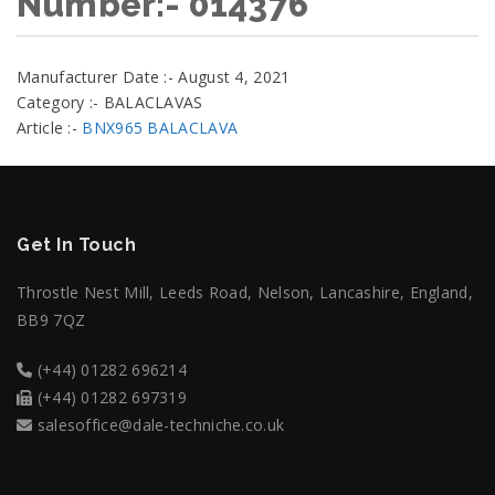
Number:- 014376
Manufacturer Date :- August 4, 2021
Category :- BALACLAVAS
Article :-
BNX965 BALACLAVA
Get In Touch
Throstle Nest Mill, Leeds Road, Nelson, Lancashire, England,
BB9 7QZ
(+44) 01282 696214
(+44) 01282 697319
salesoffice@dale-techniche.co.uk