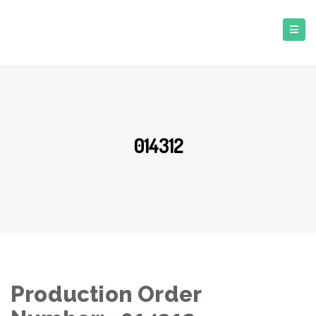
014312
Production Order