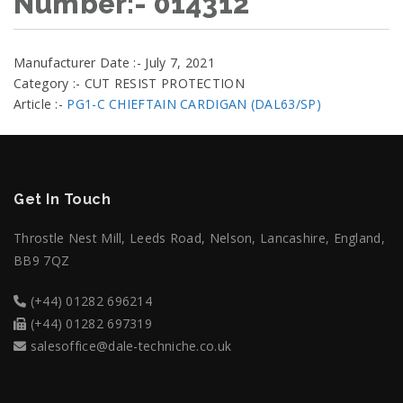
Number:- 014312
Manufacturer Date :- July 7, 2021
Category :- CUT RESIST PROTECTION
Article :-
PG1-C CHIEFTAIN CARDIGAN (DAL63/SP)
Get In Touch
Throstle Nest Mill, Leeds Road, Nelson, Lancashire, England,
BB9 7QZ
(+44) 01282 696214
(+44) 01282 697319
salesoffice@dale-techniche.co.uk