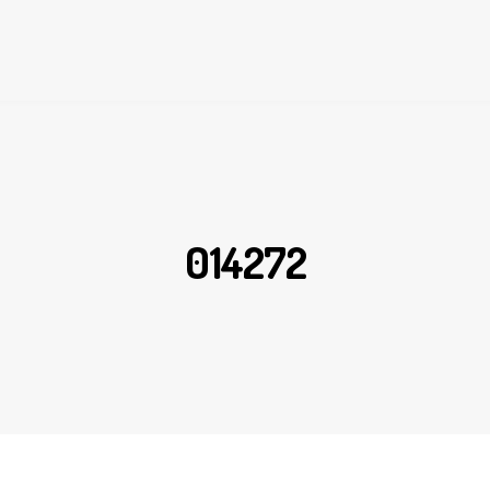
014272