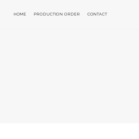
HOME
PRODUCTION ORDER
CONTACT