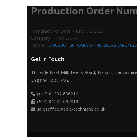
Production Order Num
Manufacturer Date :- June 30, 2021
Category :- TROUSERS
Article :-
ARC3001-30: CARGO TROUSERS (ARC/T25
Get In Touch
Throstle Nest Mill, Leeds Road, Nelson, Lancashire
England, BB9 7QZ
(+44) 01282 696214
(+44) 01282 697319
salesoffice@dale-techniche.co.uk