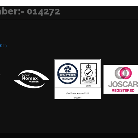
ber:- 014272
0T)
,