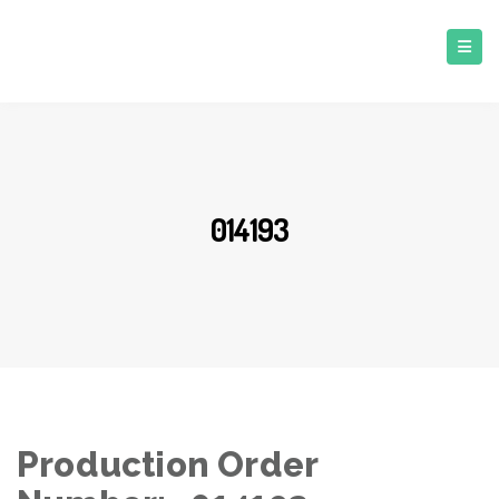
014193
Production Order