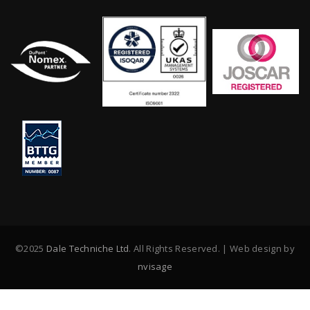
©2025
Dale Techniche Ltd
. All Rights Reserved. | Web design by
nvisage