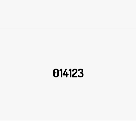
014123