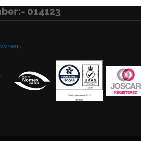
ber:- 014123
OMM/SWT)
,