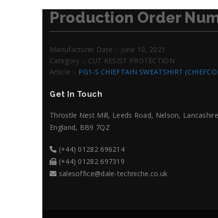
Production Order Num
Manufacturer Date :- June 10, 2021
Category :- CUT RESIST PROTECTION
Article :-
PG1-S CHIEFTAIN SWEATSHIRT (CHIEFC
Get In Touch
Throstle Nest Mill, Leeds Road, Nelson, Lancashire
England, BB9 7QZ
(+44) 01282 696214
(+44) 01282 697319
salesoffice@dale-techniche.co.uk