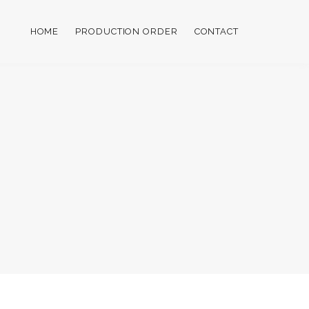
HOME
PRODUCTION ORDER
CONTACT