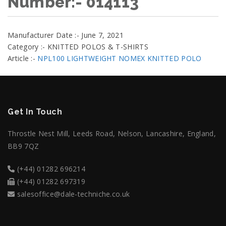
Number:- 014113
Manufacturer Date :- June 7, 2021
Category :- KNITTED POLOS & T-SHIRTS
Article :-
NPL100 LIGHTWEIGHT NOMEX KNITTED POLO
Get In Touch
Throstle Nest Mill, Leeds Road, Nelson, Lancashire, England,
BB9 7QZ
(+44) 01282 696214
(+44) 01282 697319
salesoffice@dale-techniche.co.uk