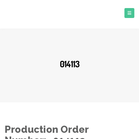
014113
Production Order