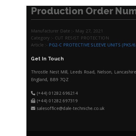
Production Order Num
Manufacturer Date :- May 27, 2021
Category :- CUT RESIST PROTECTION
Article :-
PG2-C PROTECTIVE SLEEVE UNITS (PKS/6
Get In Touch
Throstle Nest Mill, Leeds Road, Nelson, Lancashire
England, BB9 7QZ
(+44) 01282 696214
(+44) 01282 697319
salesoffice@dale-techniche.co.uk