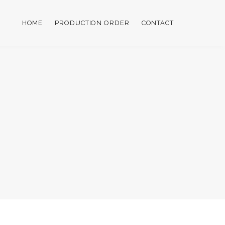
HOME
PRODUCTION ORDER
CONTACT