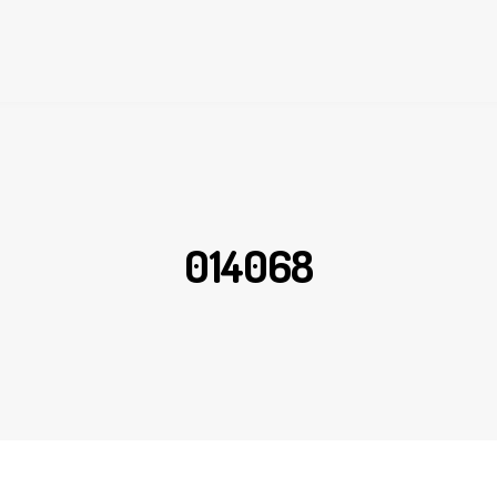
014068