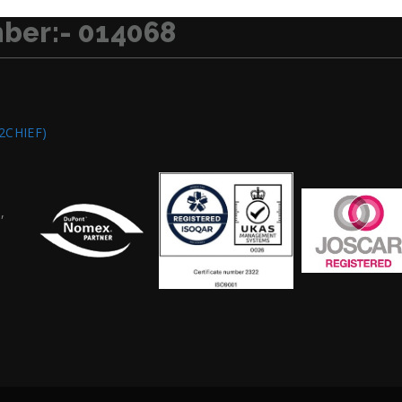
ber:- 014068
2CHIEF)
,