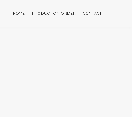
HOME
PRODUCTION ORDER
CONTACT