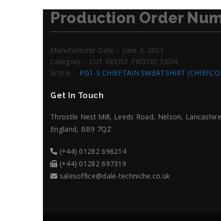
Production Order Num
Manufacturer Date :- June 3, 2021
Category :- CUT RESIST PROTECTION
Article :-
PG1-S CHIEFTAIN SWEATSHIRT (CHIEFC
Get In Touch
Throstle Nest Mill, Leeds Road, Nelson, Lancashire
England, BB9 7QZ
(+44) 01282 696214
(+44) 01282 697319
salesoffice@dale-techniche.co.uk