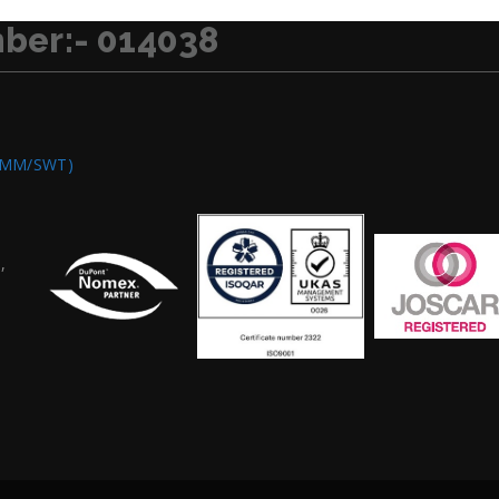
ber:- 014038
OMM/SWT)
,