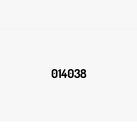
014038