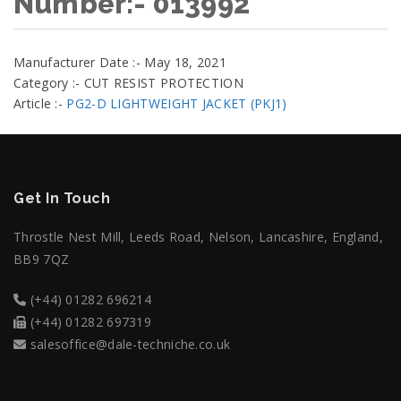
Number:- 013992
Manufacturer Date :- May 18, 2021
Category :- CUT RESIST PROTECTION
Article :-
PG2-D LIGHTWEIGHT JACKET (PKJ1)
Get In Touch
Throstle Nest Mill, Leeds Road, Nelson, Lancashire, England,
BB9 7QZ
(+44) 01282 696214
(+44) 01282 697319
salesoffice@dale-techniche.co.uk