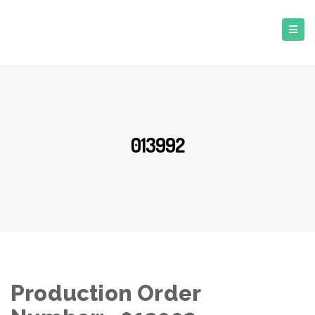
013992
Production Order