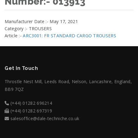
Number:- 013913
Manufacturer Date :- May 17, 2021
Category :- TROUSERS
Article :-
ARC3001: FR STANDARD CARGO TROUSERS
Get In Touch
Throstle Nest Mill, Leeds Road, Nelson, Lancashire, England,
BB9 7QZ
(+44) 01282 696214
(+44) 01282 697319
salesoffice@dale-techniche.co.uk