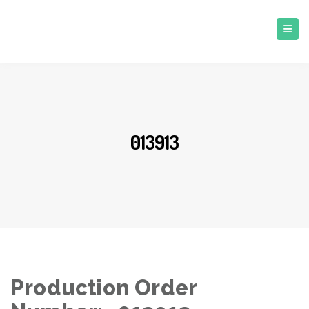
013913
Production Order