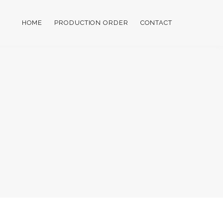
HOME
PRODUCTION ORDER
CONTACT