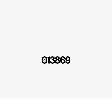
013869