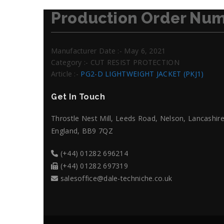
Production Order Num
Manufacturer Date :- May 6, 2021
Category :- CUT RESIST PROTECTION
Article :-
PG2-D LIGHTWEIGHT JACKET (PKJ1)
Get In Touch
Throstle Nest Mill, Leeds Road, Nelson, Lancashire
England, BB9 7QZ
(+44) 01282 696214
(+44) 01282 697319
salesoffice@dale-techniche.co.uk