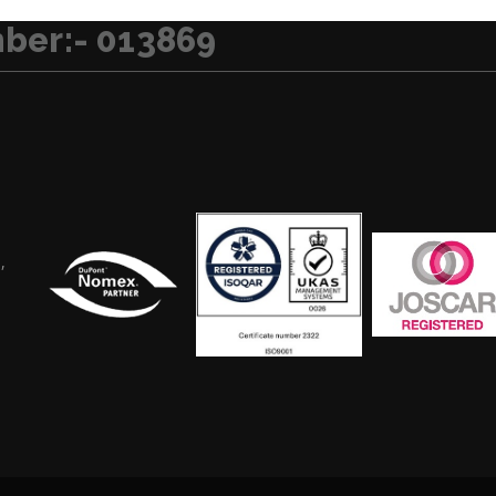
ber:- 013869
,