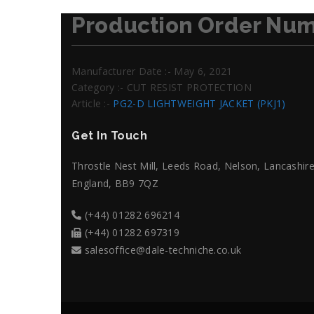
Production Order Num
Manufacturer Date :- May 6, 2021
Category :- CUT RESIST PROTECTION
Article :-
PG2-D LIGHTWEIGHT JACKET (PKJ1)
Get In Touch
Throstle Nest Mill, Leeds Road, Nelson, Lancashire
England, BB9 7QZ
(+44) 01282 696214
(+44) 01282 697319
salesoffice@dale-techniche.co.uk