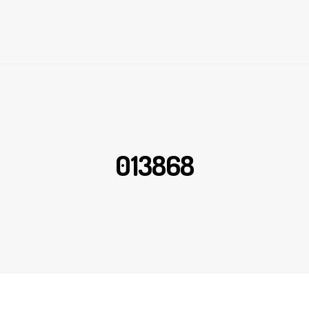
013868